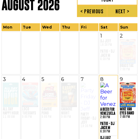
AUGUST 2026
< PREVIOUS
NEXT >
Mon
Tue
Wed
Thu
Fri
Sat
Sun
1
2
DJ JEFF
10:30 PM
PATIO - DJ
JACK M
6:30 PM
BRASSTAX
7:00 PM
3
4
5
6
7
8
9
MIKE VAN
ALL DAY
LOCO
CAMBIE
KARAOKE
A BEER FOR
EYES BAND
HAPPY HOUR
TUESDAYS
PONG
NIGHT
VENEZUELA
PARTY
7:00 PM
11:00 AM
9:00 PM
8:00 PM
9:00 PM
2:00 PM
FRIDAY - DJ
JEFF
PATIO - DJ
10:30 PM
JACK M
6:30 PM
DJ LUIZ