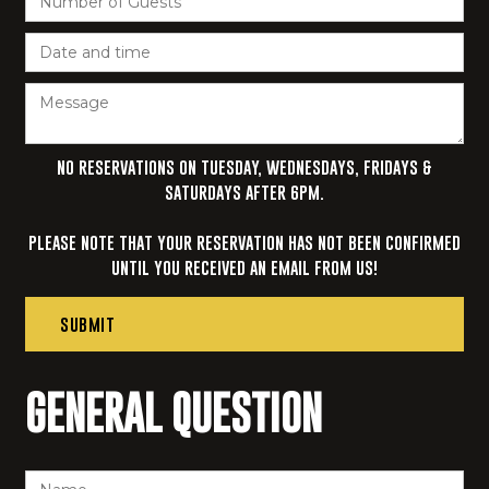
NO RESERVATIONS ON TUESDAY, WEDNESDAYS, FRIDAYS &
SATURDAYS AFTER 6PM.‍
PLEASE NOTE THAT YOUR RESERVATION HAS NOT BEEN CONFIRMED
UNTIL YOU RECEIVED AN EMAIL FROM US!
GENERAL QUESTION