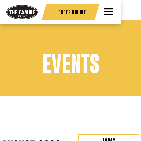
ORDER ONLINE
EVENTS
TODAY