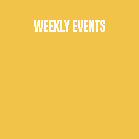
WEEKLY EVENTS