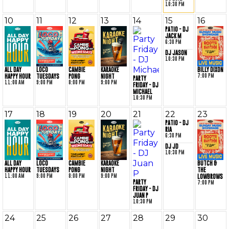
10:30 PM
10
11
12
13
14
15
16
PATIO - DJ
JACK M
6:30 PM
DJ JASON
10:30 PM
BILLY DIXON
ALL DAY
LOCO
CAMBIE
KARAOKE
7:00 PM
HAPPY HOUR
TUESDAYS
PONG
NIGHT
PARTY
11:00 AM
9:00 PM
8:00 PM
9:00 PM
FRIDAY - DJ
MICHAEL
10:30 PM
17
18
19
20
21
22
23
PATIO - DJ
RIA
6:30 PM
DJ JD
10:30 PM
BUTCH &
ALL DAY
LOCO
CAMBIE
KARAOKE
THE
HAPPY HOUR
TUESDAYS
PONG
NIGHT
11:00 AM
9:00 PM
8:00 PM
9:00 PM
LOWBROWS
PARTY
7:00 PM
FRIDAY - DJ
JUAN P
10:30 PM
24
25
26
27
28
29
30