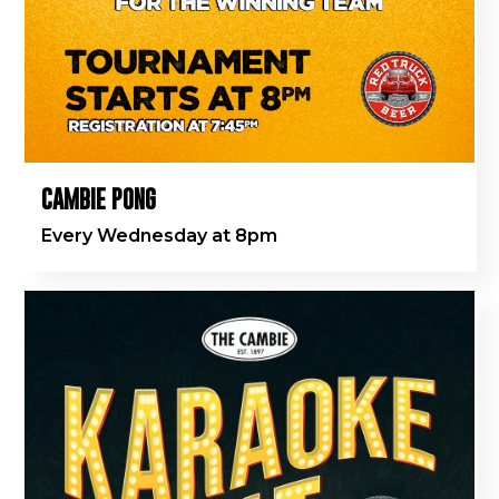
CAMBIE PONG
Every Wednesday at 8pm