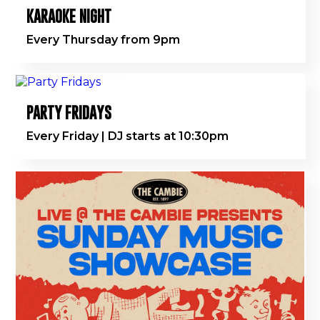
KARAOKE NIGHT
Every Thursday from 9pm
PARTY FRIDAYS
Every Friday | DJ starts at 10:30pm