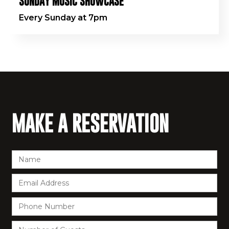
SUNDAY MUSIC SHOWCASE
Every Sunday at 7pm
MAKE A RESERVATION