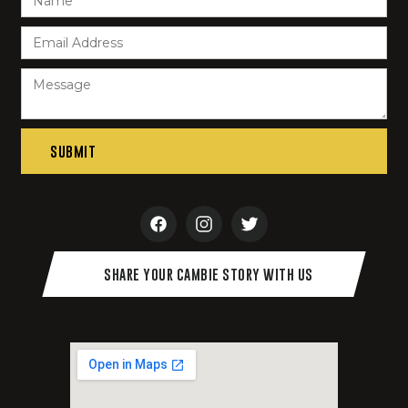
SHARE YOUR CAMBIE STORY WITH US