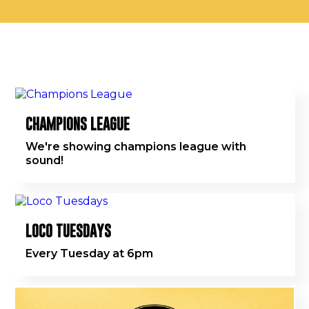
CHAMPIONS LEAGUE
We're showing champions league with
sound!
LOCO TUESDAYS
Every Tuesday at 6pm