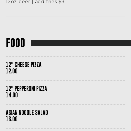
12oz beer | add fries $3
FOOD
12" CHEESE PIZZA
12.00
12" PEPPERONI PIZZA
14.00
ASIAN NOODLE SALAD
16.00