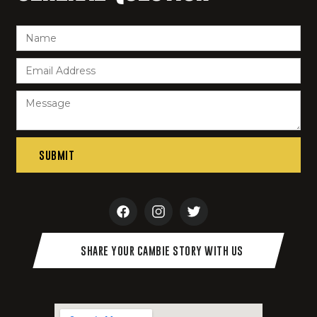
SHARE YOUR CAMBIE STORY WITH US