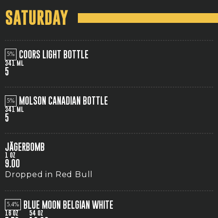
SATURDAY
COORS LIGHT BOTTLE
5
341 ML
5
MOLSON CANADIAN BOTTLE
5
341 ML
5
JÄGERBOMB
1 OZ
9.00
Dropped in Red Bull
BLUE MOON BELGIAN WHITE
5.4
16 OZ
54 OZ