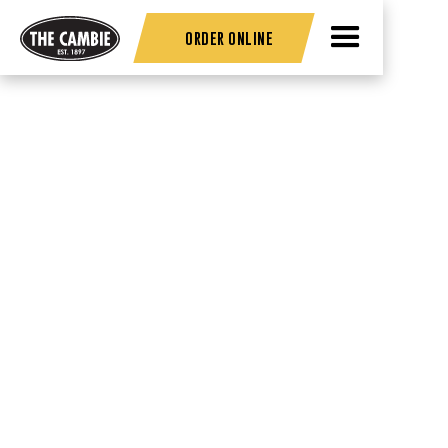
ORDER ONLINE