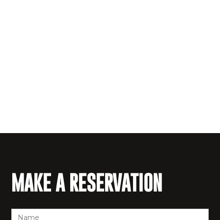
MAKE A RESERVATION