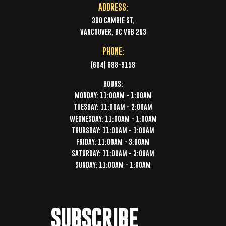
ADDRESS:
300 CAMBIE ST,
VANCOUVER, BC V6B 2N3
PHONE:
(604) 688-9158
HOURS:
MONDAY: 11:00AM - 1:00AM
TUESDAY: 11:00AM - 2:00AM
WEDNESDAY: 11:00AM - 1:00AM
THURSDAY: 11:00AM - 1:00AM
FRIDAY: 11:00AM - 3:00AM
SATURDAY: 11:00AM - 3:00AM
SUNDAY: 11:00AM - 1:00AM
SUBSCRIBE