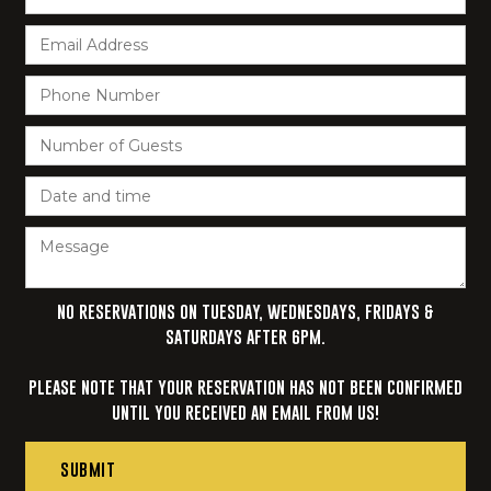
NO RESERVATIONS ON TUESDAY, WEDNESDAYS, FRIDAYS &
SATURDAYS AFTER 6PM.‍
PLEASE NOTE THAT YOUR RESERVATION HAS NOT BEEN CONFIRMED
UNTIL YOU RECEIVED AN EMAIL FROM US!