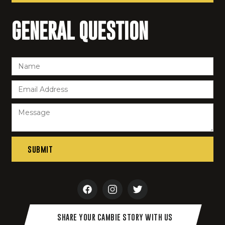
GENERAL QUESTION
SHARE YOUR CAMBIE STORY WITH US